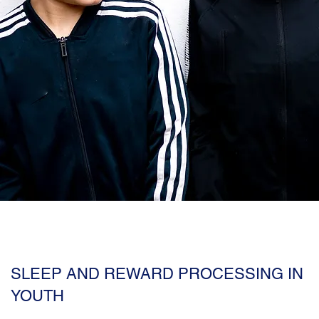
SLEEP AND REWARD PROCESSING IN
YOUTH