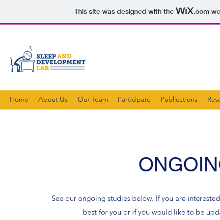
This site was designed with the
.com
web
Home
About Us
Our Team
Participate
Publications
Res
ONGOIN
See our ongoing studies below. If you are interested
best for you or if you would like to be up