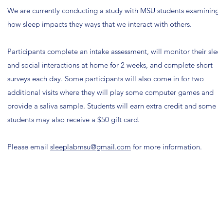
We are currently conducting a study with MSU students examinin
how sleep impacts they ways that we interact with others.
Participants complete an intake assessment, will monitor their sl
and social interactions at home for 2 weeks, and complete short
surveys each day. Some participants will also come in for two
additional visits where they will play some computer games and
provide a saliva sample. Students will earn extra credit and some
students may also receive a $50 gift card.
Please email
sleeplabmsu@gmail.com
for more information.