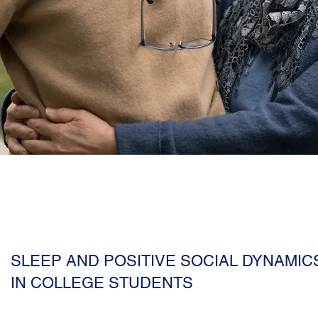
SLEEP AND POSITIVE SOCIAL DYNAMIC
IN COLLEGE STUDENTS