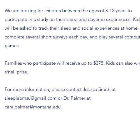
We are looking for children between the ages of 8-12 years to
participate in a study on their sleep and daytime experiences.
Kid
will be asked to track their sleep and social experiences at home,
complete several short surveys each day, and play several compu
games.
Families who participate will receive up to $375. Kids can also wi
small prize.
For more information, please contact Jessica Smith at
sleeplabmsu@gmail.com
or Dr. Palmer at
cara.palmer@montana.edu
.